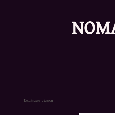
NOMA
Tæt på naturen efter regn