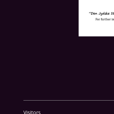
Visitors