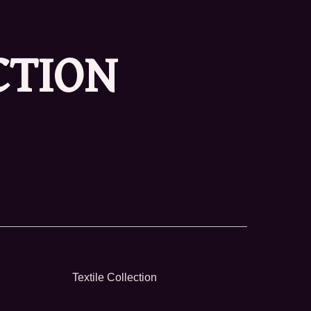
CTION
Textile Collection