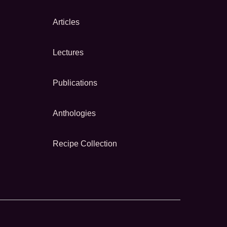
Articles
Lectures
Publications
Anthologies
Recipe Collection