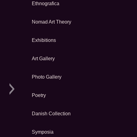
Ethnografica
Nomad Art Theory
Exhibitions
Art Gallery
Photo Gallery
Poetry
Danish Collection
Symposia