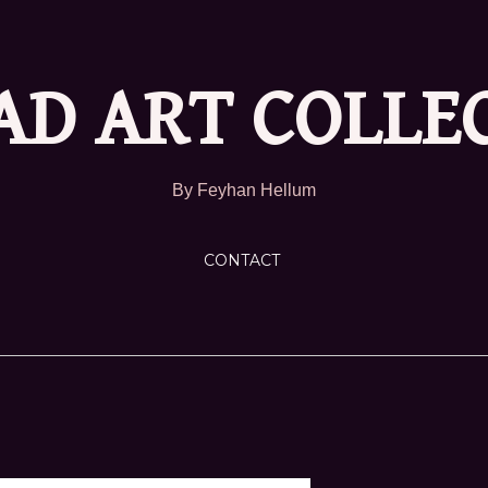
D ART COLLE
By Feyhan Hellum
CONTACT