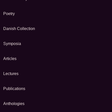
Poetry
Danish Collection
Symposia
Articles
Lectures
Publications
Anthologies