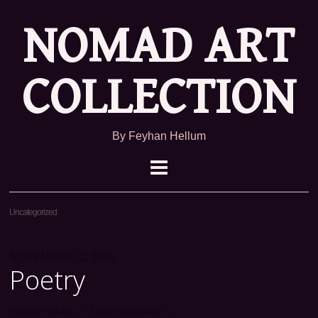
NOMAD ART
COLLECTION
By Feyhan Hellum
Uncategorized
NOVEMBER 12, 2016
Poetry
Feyhan Hellum
UNCATEGORIZED