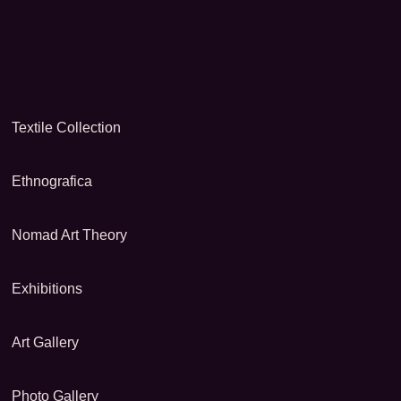
Textile Collection
Ethnografica
Nomad Art Theory
Exhibitions
Art Gallery
Photo Gallery